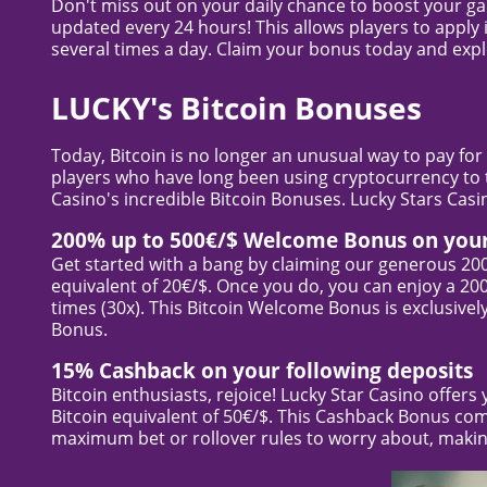
Don't miss out on your daily chance to boost your ga
updated every 24 hours! This allows players to apply i
several times a day. Claim your bonus today and explo
LUCKY's Bitcoin Bonuses
Today, Bitcoin is no longer an unusual way to pay fo
players who have long been using cryptocurrency to t
Casino's incredible Bitcoin Bonuses. Lucky Stars Casi
200% up to 500€/$ Welcome Bonus on your 
Get started with a bang by claiming our generous 200
equivalent of 20€/$. Once you do, you can enjoy a 2
times (30x). This Bitcoin Welcome Bonus is exclusive
Bonus.
15% Cashback on your following deposits
Bitcoin enthusiasts, rejoice! Lucky Star Casino offe
Bitcoin equivalent of 50€/$. This Cashback Bonus com
maximum bet or rollover rules to worry about, making