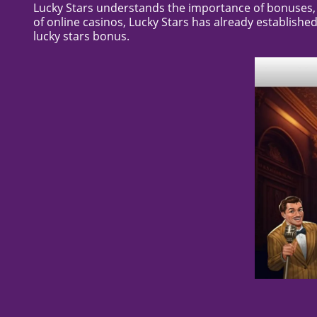
Lucky Stars understands the importance of bonuses, an
of online casinos, Lucky Stars has already establishe
lucky stars bonus.