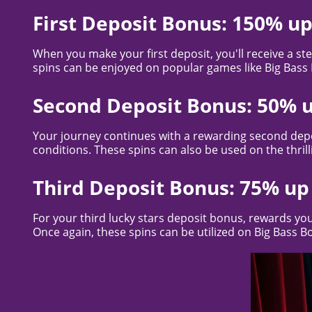
First Deposit Bonus: 150% up
When you make your first deposit, you'll receive a s
spins can be enjoyed on popular games like Big Bass B
Second Deposit Bonus: 50% u
Your journey continues with a rewarding second depos
conditions. These spins can also be used on the thril
Third Deposit Bonus: 75% up
For your third lucky stars deposit bonus, rewards yo
Once again, these spins can be utilized on Big Bass Bo