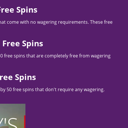
Free Spins
 that come with no wagering requirements. These free
 Free Spins
0 free spins that are completely free from wagering
ree Spins
by 50 free spins that don't require any wagering.