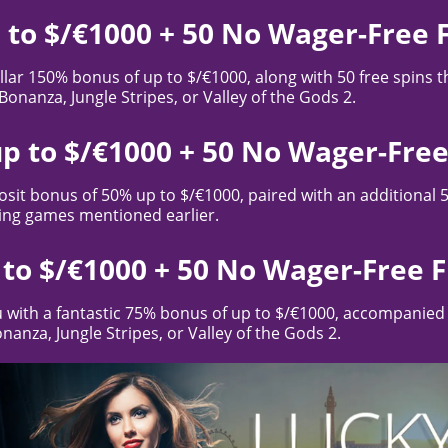
 to $/€1000 + 50 No Wager-Free 
tellar 150% bonus of up to $/€1000, along with 50 free spins
onanza, Jungle Stripes, or Valley of the Gods 2.
p to $/€1000 + 50 No Wager-Free
it bonus of 50% up to $/€1000, paired with an additional 5
ling games mentioned earlier.
 to $/€1000 + 50 No Wager-Free F
u with a fantastic 75% bonus of up to $/€1000, accompanied 
nanza, Jungle Stripes, or Valley of the Gods 2.