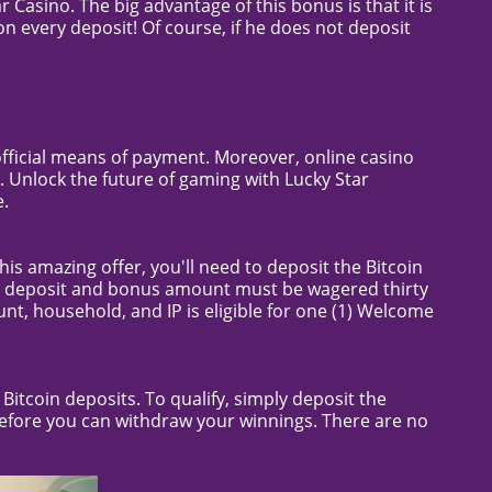
asino. The big advantage of this bonus is that it is
on every deposit! Of course, if he does not deposit
official means of payment. Moreover, online casino
 Unlock the future of gaming with Lucky Star
e.
s amazing offer, you'll need to deposit the Bitcoin
the deposit and bonus amount must be wagered thirty
nt, household, and IP is eligible for one (1) Welcome
itcoin deposits. To qualify, simply deposit the
before you can withdraw your winnings. There are no