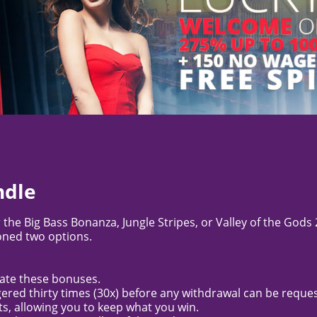
ndle
 the Big Bass Bonanza, Jungle Stripes, or Valley of the Gods 2
oned two options.
vate these bonuses.
ed thirty times (30x) before any withdrawal can be reque
s, allowing you to keep what you win.