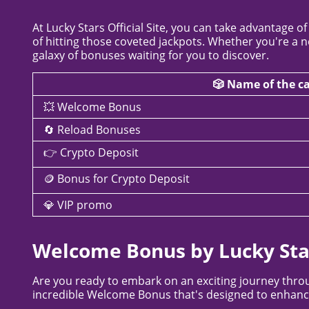
At Lucky Stars Official Site, you can take advantage
of hitting those coveted jackpots. Whether you're a 
galaxy of bonuses waiting for you to discover.
🎲 Name of the c
💥 Welcome Bonus
🔄 Reload Bonuses
👉 Crypto Deposit
🪙 Bonus for Crypto Deposit
💎 VIP promo
Welcome Bonus by Lucky Sta
Are you ready to embark on an exciting journey thr
incredible Welcome Bonus that's designed to enhan