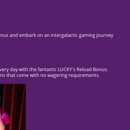
Bonus and embark on an intergalactic gaming journey
very day with the fantastic LUCKY's Reload Bonus.
pins that come with no wagering requirements.