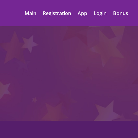
Main
Registration
App
Login
Bonus