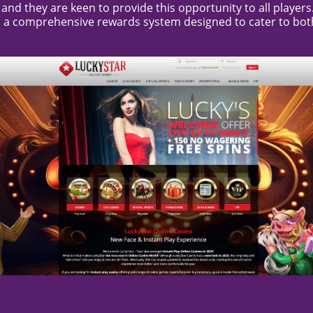
d they are keen to provide this opportunity to all players.
d a comprehensive rewards system designed to cater to both 