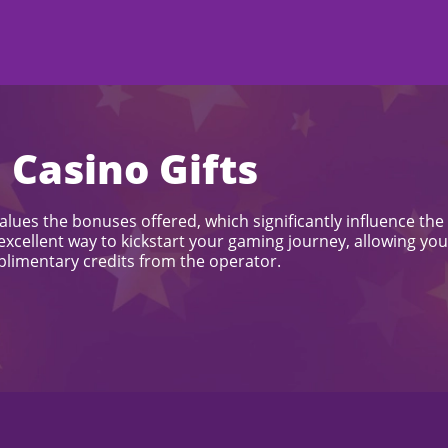
 Casino Gifts
values the bonuses offered, which significantly influence the
excellent way to kickstart your gaming journey, allowing you
plimentary credits from the operator.