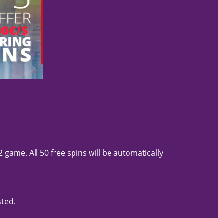
 game. All 50 free spins will be automatically
sted.