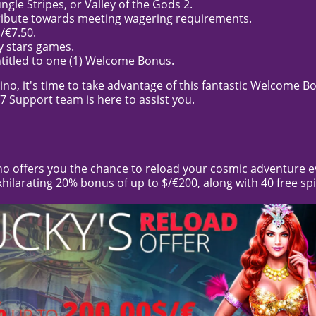
ngle Stripes, or Valley of the Gods 2.
tribute towards meeting wagering requirements.
/€7.50.
y stars games.
entitled to one (1) Welcome Bonus.
no, it's time to take advantage of this fantastic Welcome 
/7 Support team is here to assist you.
ino offers you the chance to reload your cosmic adventure e
hilarating 20% bonus of up to $/€200, along with 40 free s