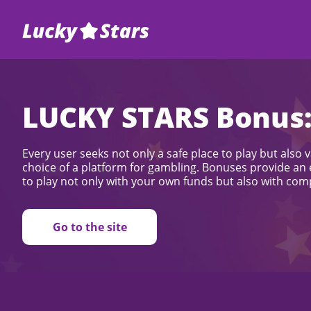
LUCKY STARS
Bonus:
Every user seeks not only a safe place to play but also 
choice of a platform for gambling. Bonuses provide an 
to play not only with your own funds but also with com
Go to the site