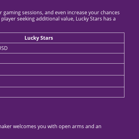
our gaming sessions, and even increase your chances
player seeking additional value, Lucky Stars has a
Lucky Stars
USD
okmaker welcomes you with open arms and an