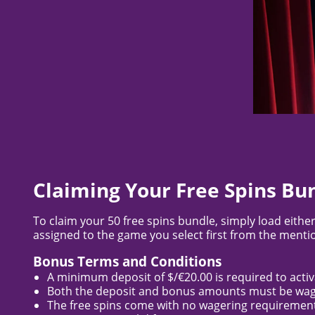
Claiming Your Free Spins Bu
To claim your 50 free spins bundle, simply load either
assigned to the game you select first from the menti
Bonus Terms and Conditions
A minimum deposit of $/€20.00 is required to acti
Both the deposit and bonus amounts must be wager
The free spins come with no wagering requirement