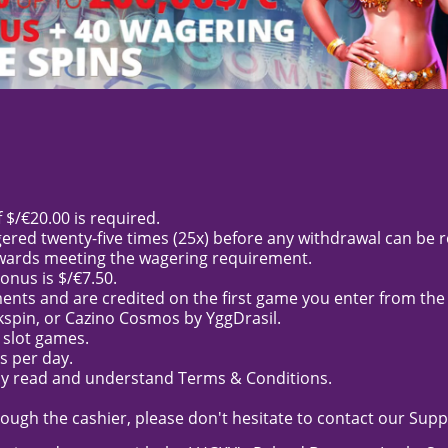
 $/€20.00 is required.
ed twenty-five times (25x) before any withdrawal can be 
towards meeting the wagering requirement.
nus is $/€7.50.
nts and are credited on the first game you enter from the f
kspin, or Cazino Cosmos by YggDrasil.
 slot games.
s per day.
fully read and understand Terms & Conditions.
ough the cashier, please don't hesitate to contact our Supp