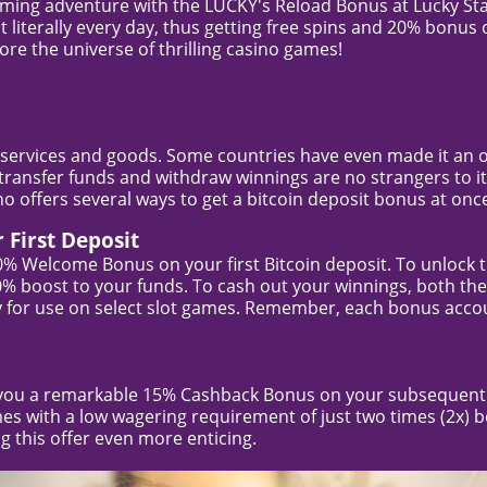
ming adventure with the LUCKY's Reload Bonus at Lucky Star C
t literally every day, thus getting free spins and 20% bonus 
re the universe of thrilling casino games!
r services and goods. Some countries have even made it an 
ransfer funds and withdraw winnings are no strangers to it.
no offers several ways to get a bitcoin deposit bonus at onc
First Deposit
% Welcome Bonus on your first Bitcoin deposit. To unlock thi
00% boost to your funds. To cash out your winnings, both 
ly for use on select slot games. Remember, each bonus accou
rs you a remarkable 15% Cashback Bonus on your subsequent B
es with a low wagering requirement of just two times (2x) 
 this offer even more enticing.