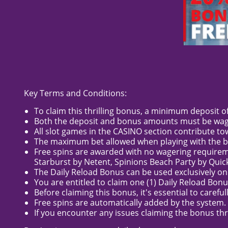
Key Terms and Conditions:
To claim this thrilling bonus, a minimum deposit of
Both the deposit and bonus amounts must be wager
All slot games in the CASINO section contribute 
The maximum bet allowed when playing with the bo
Free spins are awarded with no wagering requireme
Starburst by Netent, Spinions Beach Party by Quic
The Daily Reload Bonus can be used exclusively on
You are entitled to claim one (1) Daily Reload Bonu
Before claiming this bonus, it's essential to care
Free spins are automatically added by the system.
If you encounter any issues claiming the bonus thr