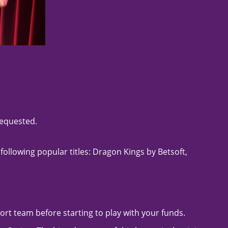
requested.
ollowing popular titles: Dragon Kings by Betsoft,
ort team before starting to play with your funds.