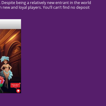
 Despite being a relatively new entrant in the world
new and loyal players. You’ll can’t find no deposit