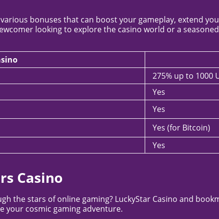
 of various bonuses that can boost your gameplay, extend y
newcomer looking to explore the casino world or a seasoned 
asino
275% up to 1000 
Yes
Yes
Yes (for Bitcoin)
Yes
rs Casino
ough the stars of online gaming? LuckyStar Casino and bo
ce your cosmic gaming adventure.