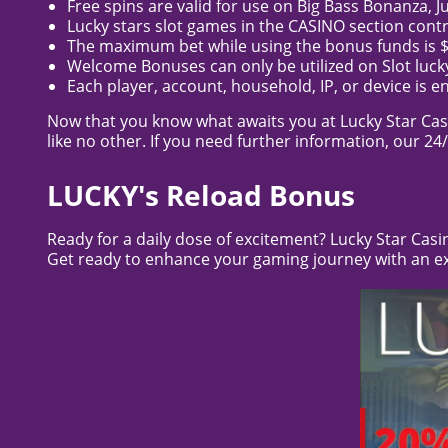
Free spins are valid for use on Big Bass Bonanza, Ju
Lucky stars slot games in the CASINO section con
The maximum bet while using the bonus funds is $
Welcome Bonuses can only be utilized on Slot luck
Each player, account, household, IP, or device is 
Now that you know what awaits you at Lucky Star Casi
like no other. If you need further information, our 24
LUCKY's Reload Bonus
Ready for a daily dose of excitement? Lucky Star Cas
Get ready to enhance your gaming journey with an ex